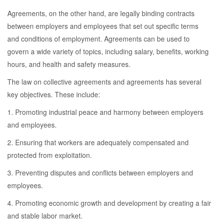
Agreements, on the other hand, are legally binding contracts
between employers and employees that set out specific terms
and conditions of employment. Agreements can be used to
govern a wide variety of topics, including salary, benefits, working
hours, and health and safety measures.
The law on collective agreements and agreements has several
key objectives. These include:
1. Promoting industrial peace and harmony between employers
and employees.
2. Ensuring that workers are adequately compensated and
protected from exploitation.
3. Preventing disputes and conflicts between employers and
employees.
4. Promoting economic growth and development by creating a fair
and stable labor market.