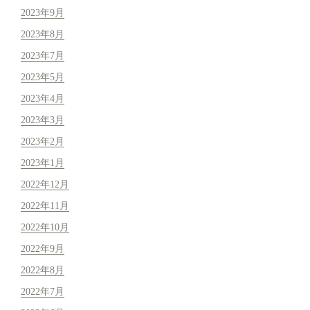
2023年9月
2023年8月
2023年7月
2023年5月
2023年4月
2023年3月
2023年2月
2023年1月
2022年12月
2022年11月
2022年10月
2022年9月
2022年8月
2022年7月