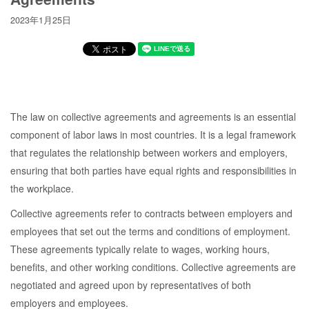
2023年1月25日
The law on collective agreements and agreements is an essential
component of labor laws in most countries. It is a legal framework
that regulates the relationship between workers and employers,
ensuring that both parties have equal rights and responsibilities in
the workplace.
Collective agreements refer to contracts between employers and
employees that set out the terms and conditions of employment.
These agreements typically relate to wages, working hours,
benefits, and other working conditions. Collective agreements are
negotiated and agreed upon by representatives of both
employers and employees.