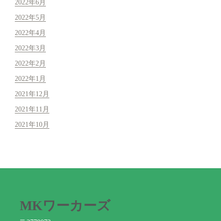
2022年6月
2022年5月
2022年4月
2022年3月
2022年2月
2022年1月
2021年12月
2021年11月
2021年10月
MKワーカーズ